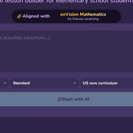
I lesson builder for elementary school student
enVision Mathematics
Aligned with
by
Savvas Learning
 a playable adventure...
Start with AI
Listening