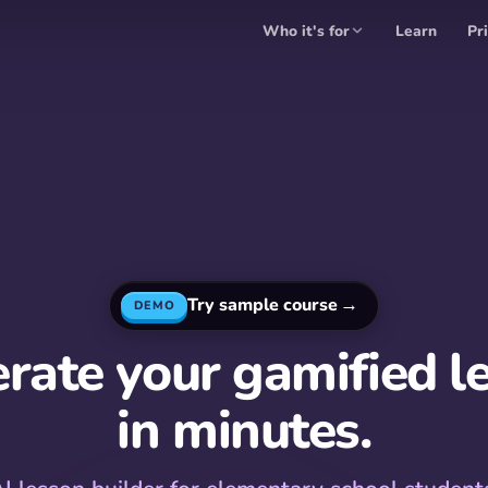
Who it's for
Learn
Pr
→
Try sample course
DEMO
rate your gamified l
in minutes.