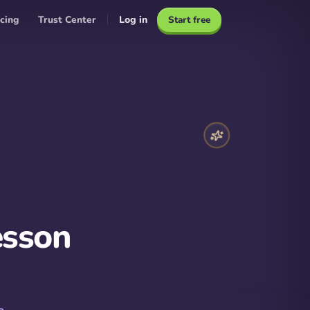
icing
Trust Center
Log in
Start free
esson