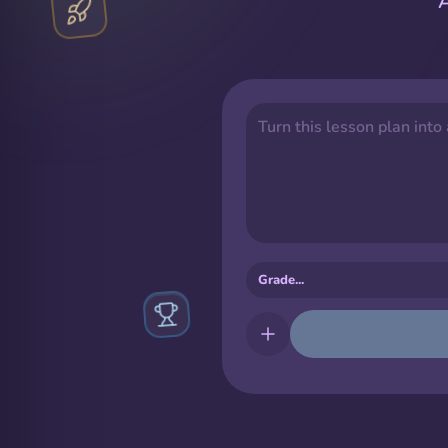
A
Turn this lesson plan into