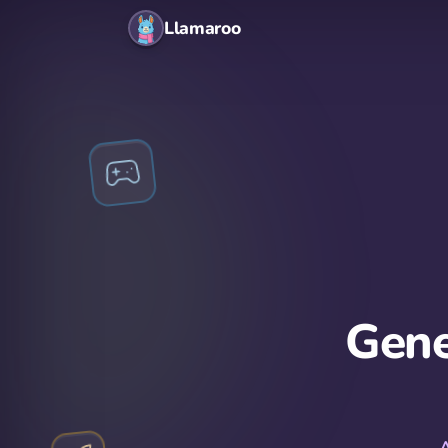
Llamaroo
Gene