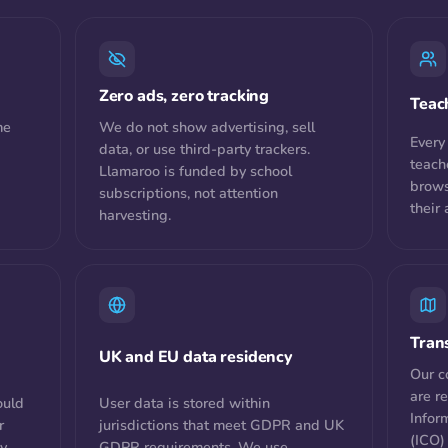
Zero ads, zero tracking
Teac
me
We do not show advertising, sell
Every
data, or use third-party trackers.
teach
Llamaroo is funded by school
brows
subscriptions, not attention
their
harvesting.
Tran
UK and EU data residency
Our c
are r
ould
User data is stored within
Infor
r
jurisdictions that meet GDPR and UK
(ICO)
ny
GDPR requirements. We use