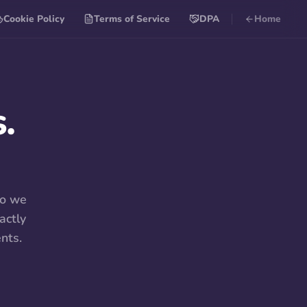
Cookie Policy
Terms of Service
DPA
Home
.
so we
actly
nts.