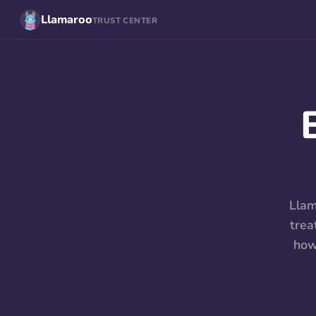
Llamaroo
TRUST CENTER
Llam
trea
how