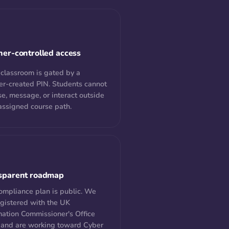
her-controlled access
 classroom is gated by a
er-created PIN. Students cannot
e, message, or interact outside
 assigned course path.
sparent roadmap
ompliance plan is public. We
egistered with the UK
mation Commissioner's Office
 and are working toward Cyber