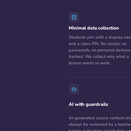
Minimal data collection
Students join with a display na
and a class PIN. No emails, no
passwords, no personal devices
tracked. We collect only what a
lesson needs to work.
AI with guardrails
AI-generated course content sh
always be reviewed by a teache
before publishing and before a