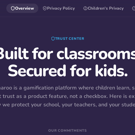
Overview
Privacy Policy
Children's Privacy
TRUST CENTER
Built for classrooms
Secured for kids.
aroo is a gamification platform where children learn, 
t trust as a product feature, not a checkbox. Here is ex
 we protect your school, your teachers, and your stude
OUR COMMITMENTS