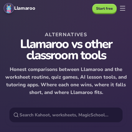
Llamaroo
Start free
ALTERNATIVES
Llamaroo vs other
classroom tools
Honest comparisons between Llamaroo and the
worksheet routine, quiz games, AI lesson tools, and
tutoring apps. Where each one wins, where it falls
short, and where Llamaroo fits.
Search
alternatives