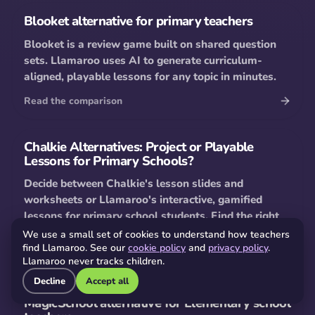
Blooket alternative for primary teachers
Blooket is a review game built on shared question
sets. Llamaroo uses AI to generate curriculum-
aligned, playable lessons for any topic in minutes.
Read the comparison
Chalkie Alternatives: Project or Playable
Lessons for Primary Schools?
Decide between Chalkie's lesson slides and
worksheets or Llamaroo's interactive, gamified
lessons for primary school students. Find the right
AI tool for your classroom.
We use a small set of cookies to understand how teachers
find Llamaroo. See our
cookie policy
and
privacy policy
.
Read the comparison
Llamaroo never tracks children.
Decline
Accept all
MagicSchool alternative for Elementary school