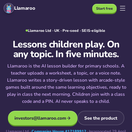
Llamaroo
Start free
Llamaroo Ltd · UK · Pre-seed · SEIS-eligible
Lessons children play. On
any topic. In five minutes.
Llamaroo is the AI lesson builder for primary schools. A
teacher uploads a worksheet, a topic, or a voice note.
Llamaroo writes a story-driven lesson with arcade-style
games built around the same learning objectives, ready to
play in class the next morning. Children join with a class
code and a PIN. AI never speaks to a child.
investors@llamaroo.com
See the product
Llamaroo Ltd ·
Companies House #17189912
· Incorporated 29 April