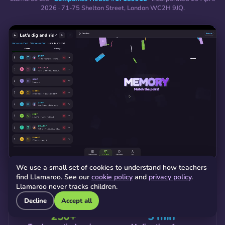
2026 · 71-75 Shelton Street, London WC2H 9JQ.
We use a small set of cookies to understand how teachers
find Llamaroo. See our
cookie policy
and
privacy policy
.
Llamaroo never tracks children.
WHERE WE ARE TODAY
Decline
Accept all
250+
5 min