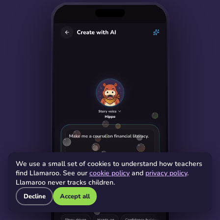
We use a small set of cookies to understand how teachers
find Llamaroo. See our
cookie policy
and
privacy policy
.
Llamaroo never tracks children.
Decline
Accept all