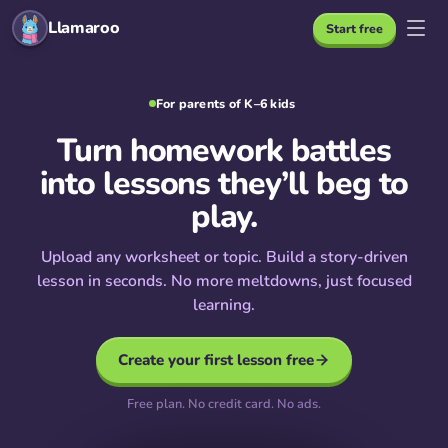
Llamaroo
Start free
For parents of K–6 kids
Turn homework battles
into lessons they’ll beg to
play.
Upload any worksheet or topic. Build a story-driven
lesson in seconds. No more meltdowns, just focused
learning.
Create your first lesson free
Free plan. No credit card. No ads.