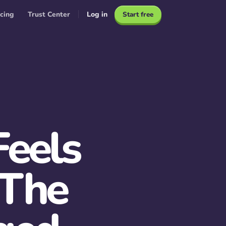
icing
Trust Center
Log in
Start free
eels
 The