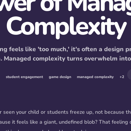
wer of Mana
Complexity
g feels like 'too much,' it's often a design p
m. Managed complexity turns overwhelm int
student engagement
game design
managed complexity
+
2
 seen your child or students freeze up, not because th
use it feels like a giant, undefined blob? That feeling 