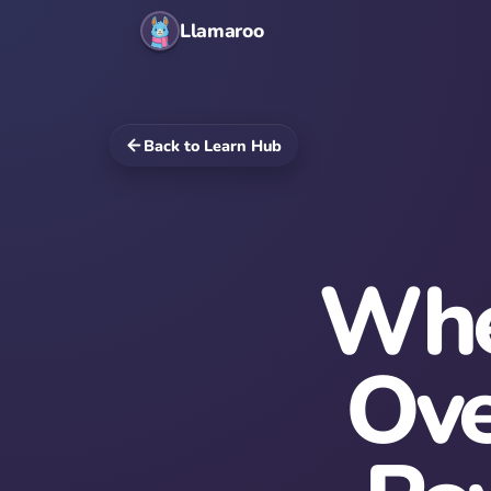
Llamaroo
Back to Learn Hub
Whe
Ove