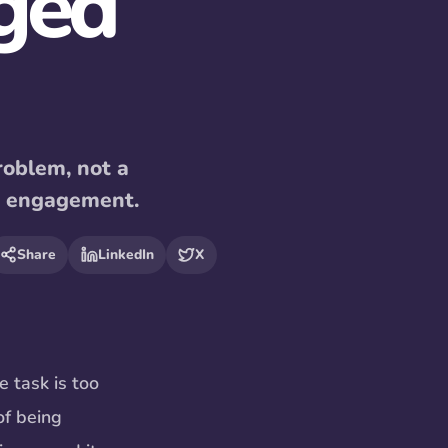
ged
roblem, not a
o engagement.
Share
LinkedIn
X
e task is too
of being