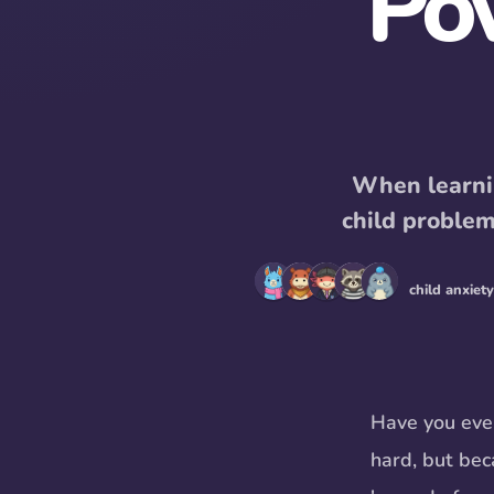
Po
When learnin
child proble
child anxiety
Have you ever
hard, but beca