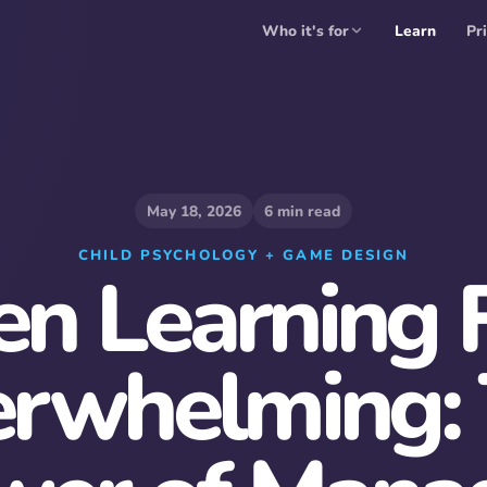
Who it's for
Learn
Pr
May 18, 2026
6
min read
CHILD PSYCHOLOGY + GAME DESIGN
n Learning F
rwhelming: