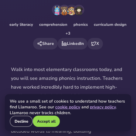
early literacy
comprehension
phonics
curriculum design
+
3
Share
LinkedIn
X
Walk into most
elementary
classrooms today, and
you will see amazing phonics instruction. Teachers
have worked incredibly hard to implement high-
quality materials, helping children master sounds
We use a small set of cookies to understand how teachers
and patterns. That is fantastic! But as
The 74
find Llamaroo. See our
cookie policy
and
privacy policy
.
Llamaroo never tracks children.
argues
, decoding words is just the first step. The
Decline
Accept all
real magic happens when kids connect those
decoded words to meaning, building