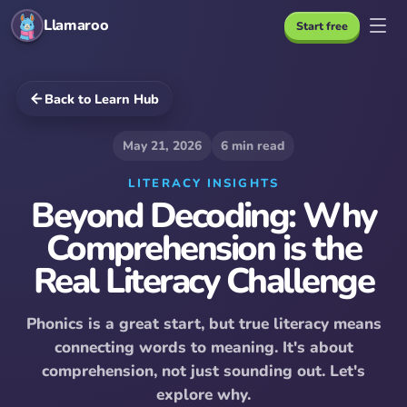
Llamaroo
Start free
Back to Learn Hub
May 21, 2026
6
min read
LITERACY INSIGHTS
Beyond Decoding: Why
Comprehension is the
Real Literacy Challenge
Phonics is a great start, but true literacy means
connecting words to meaning. It's about
comprehension, not just sounding out. Let's
explore why.